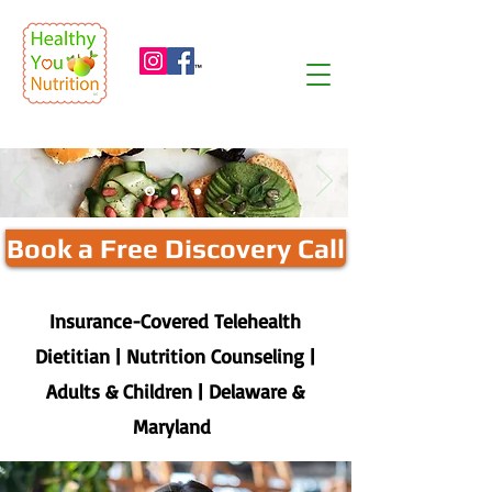
™
Book a Free Discovery Call
Insurance-Covered Telehealth
Dietitian | Nutrition Counseling |
Adults & Children | Delaware &
Maryland