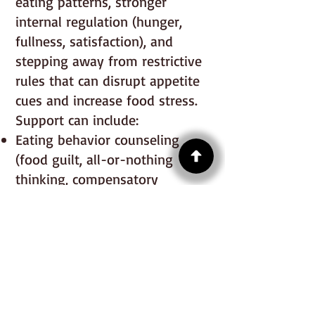
eating patterns, stronger
internal regulation (hunger,
fullness, satisfaction), and
stepping away from restrictive
rules that can disrupt appetite
cues and increase food stress.
Support can include:
Eating behavior counseling
(food guilt, all-or-nothing
thinking, compensatory
patterns)
Permission-based nutrition
support to reduce restriction
and build flexibility
Hunger, fullness, satisfaction,
and comfort awareness while