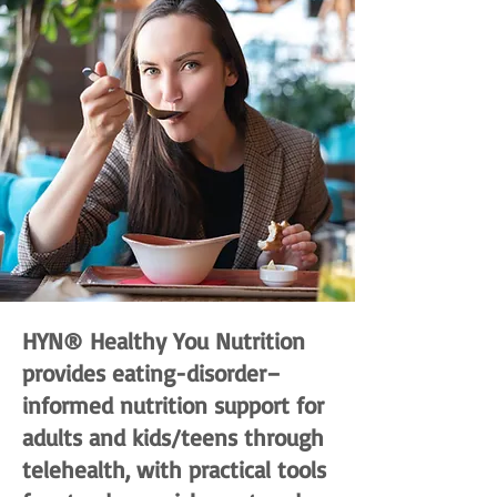
HYN® Healthy You Nutrition
provides eating-disorder–
informed nutrition support for
adults and kids/teens through
telehealth, with practical tools