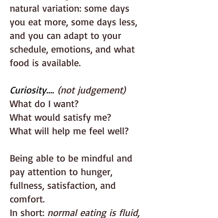
natural variation: some days
you eat more, some days less,
and you can adapt to your
schedule, emotions, and what
food is available.
Curiosity....
(not judgement)
What do I want?
What would satisfy me?
What will help me feel well?
Being able to be mindful and
pay attention to hunger,
fullness, satisfaction, and
comfort.
In short:
normal eating is fluid,