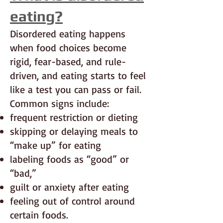
eating?
Disordered eating happens
when food choices become
rigid, fear-based, and rule-
driven, and eating starts to feel
like a test you can pass or fail.
Common signs include:
frequent restriction or dieting
skipping or delaying meals to
“make up” for eating
labeling foods as “good” or
“bad,”
guilt or anxiety after eating
feeling out of control around
certain foods.