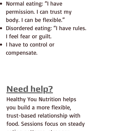
Normal eating: “I have
permission. I can trust my
body. I can be flexible.”
Disordered eating: “I have rules.
I feel fear or guilt.
I have to control or
compensate.
Need help?
Healthy You Nutrition helps
you build a more flexible,
trust-based relationship with
food. Sessions focus on steady