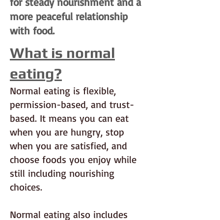
for steady nourishment and a
more peaceful relationship
with food.
What is normal
eating?
Normal eating is flexible,
permission-based, and trust-
based. It means you can eat
when you are hungry, stop
when you are satisfied, and
choose foods you enjoy while
still including nourishing
choices.
Normal eating also includes