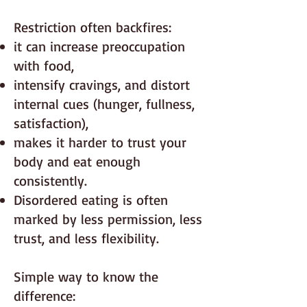
Restriction often backfires:
it can increase preoccupation
with food,
intensify cravings, and distort
internal cues (hunger, fullness,
satisfaction),
makes it harder to trust your
body and eat enough
consistently.
Disordered eating is often
marked by less permission, less
trust, and less flexibility.
Simple way to know the
difference: