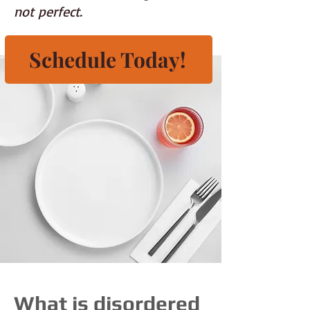
not perfect.
Schedule Today!
What is disordered