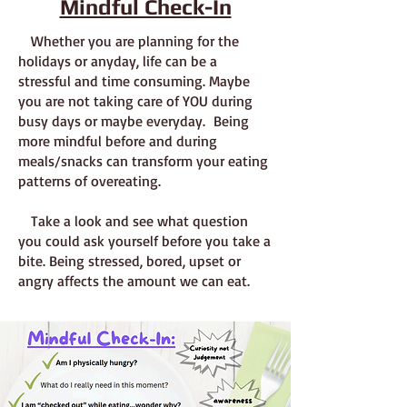
Mindful Check-In
Whether you are planning for the
holidays or anyday, life can be a
stressful and time consuming. Maybe
you are not taking care of YOU during
busy days or maybe everyday. Being
more mindful before and during
meals/snacks can transform your eating
patterns of overeating.
Take a look and see what question
you could ask yourself before you take a
bite. Being stressed, bored, upset or
angry affects the amount we can eat.