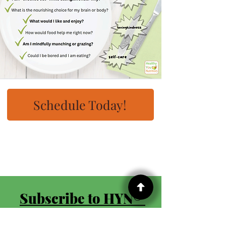
Schedule Today!
Subscribe to HYN® 
Once Monthly 