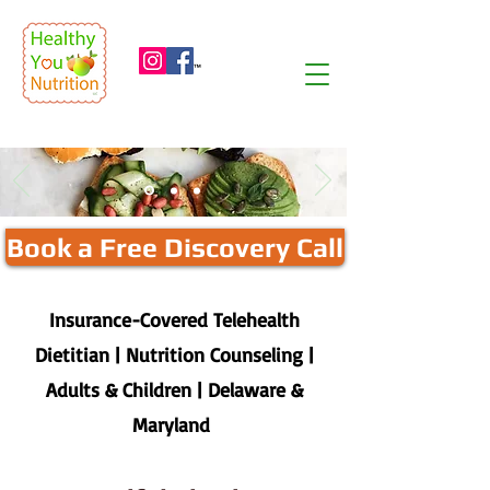
™
Book a Free Discovery Call
Insurance-Covered Telehealth
Dietitian | Nutrition Counseling |
Adults & Children | Delaware &
Maryland