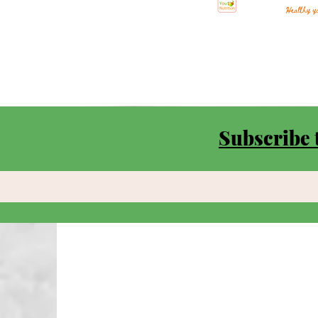
Subscribe 