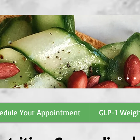
edule Your Appointment
GLP-1 Weigh