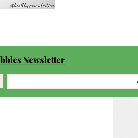
bbles Newsletter