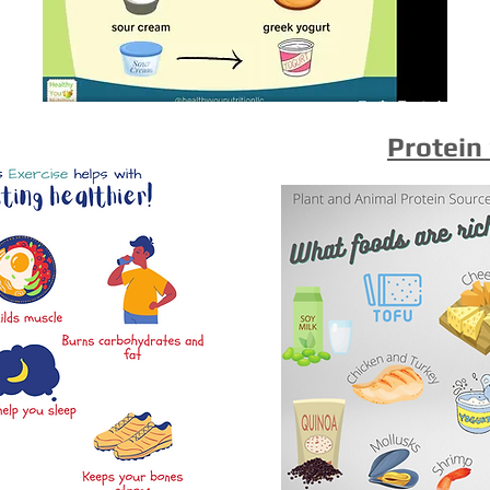
Protein