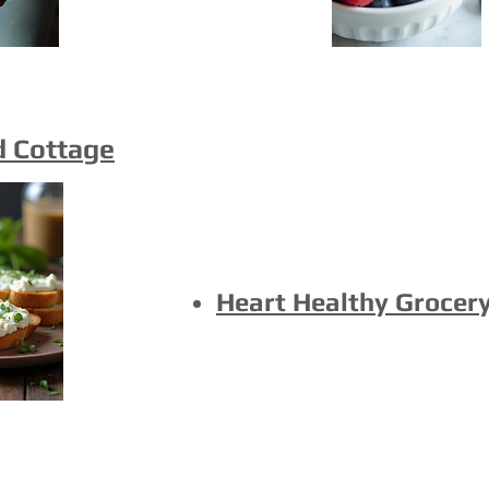
d Cottage
Heart Healthy Grocery