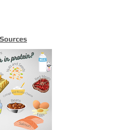
 Sources