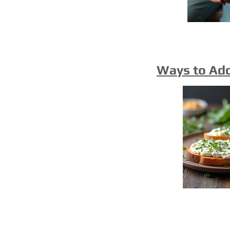
Ways to Ad