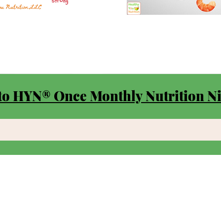
to HYN® Once Monthly Nutrition Ni