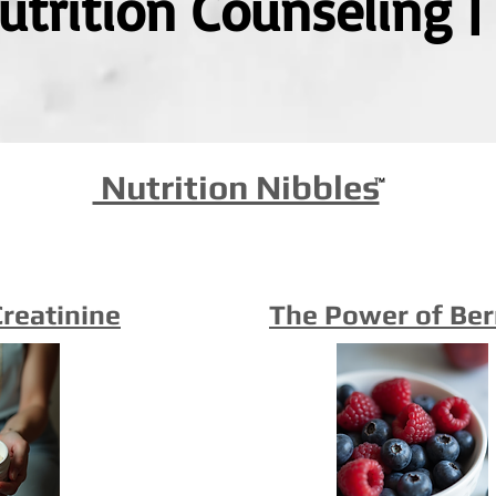
Nutrition Counseling 
Nutrition Nibbles
™
Creatinine
The Power of Ber