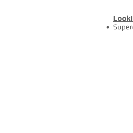
Looki
Super