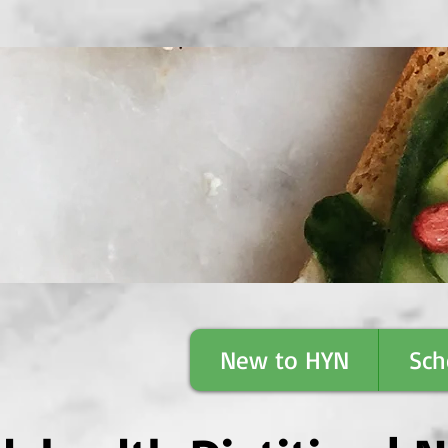
™
New to HYN
Sch