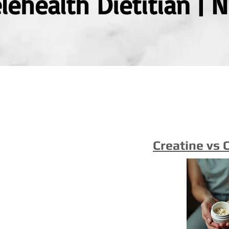
ehealth Dietitian | 
Creatine vs 