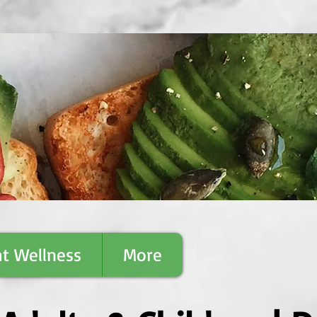
t Wellness
More