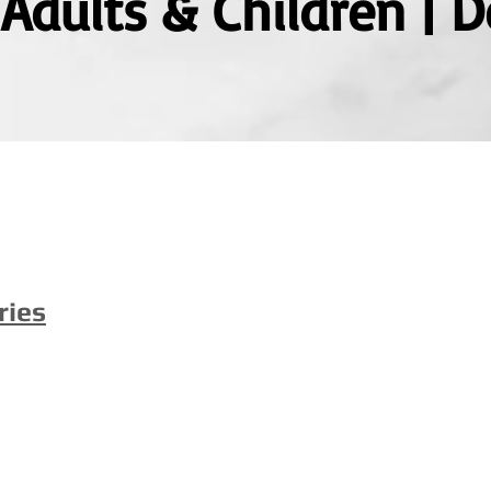
| Adults & Children |
ries