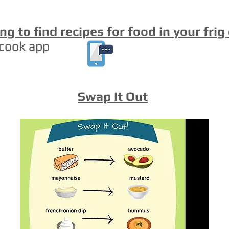
ng to find recipes for food in your frig
cook app
Swap It Out