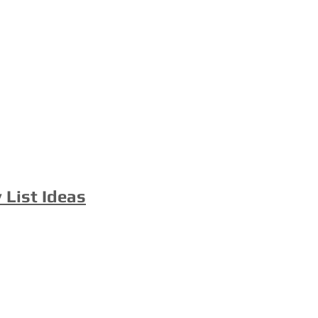
 List Ideas