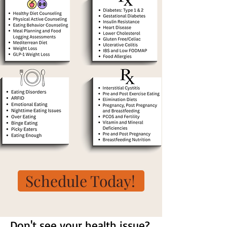
Schedule Today!
Don't see your health issue?