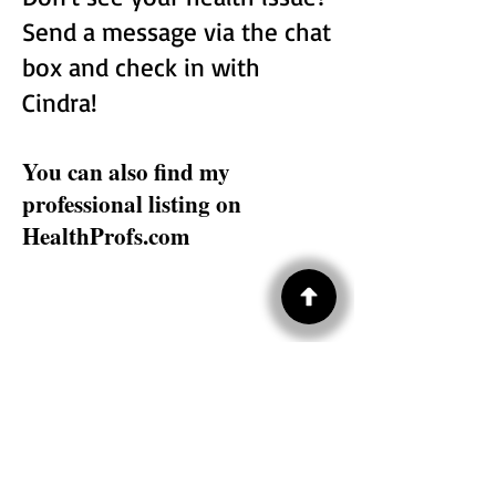
Send a message via the chat
box and check in with
Cindra!
You can also find my
professional listing on
HealthProfs.com
Subscribe to HYN® 