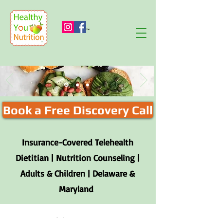
™
Book a Free Discovery Call
Insurance-Covered Telehealth
Dietitian | Nutrition Counseling |
Adults & Children | Delaware &
Maryland