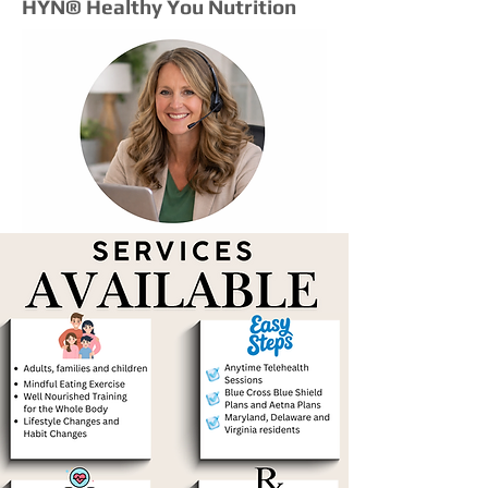
HYN® Healthy You Nutrition