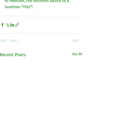
to mention, the nutrition advice to a  
healthier "YOU"!
Recent Posts
See All