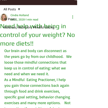
All Posts
Cindra Holland
All Posts
Dec 2, 2020
1 min read
Need help with being in
Wellness, Nutrition, Mindful Eating
control of your weight? No
more diets!!
Our brain and body can disconnect as 
the years go by from our childhood.   We 
loose those mindful connections that 
keep us in control of eating: what we 
need and when we need it.
As a Mindful  Eating Practioner, I help 
you gain those connections back again 
through food and drink exercises, 
specific goal setting, behavior changing 
exercises and many more options.    Not 