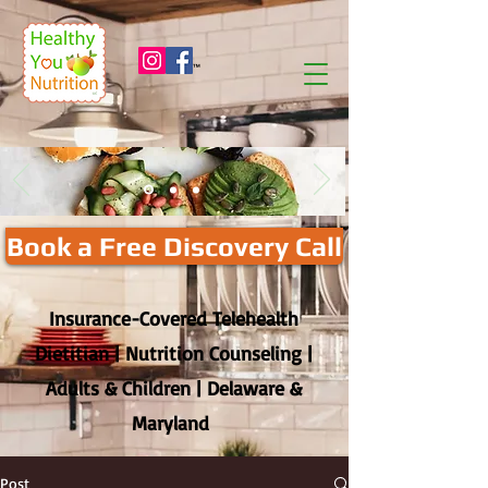
™
Book a Free Discovery Call
Insurance-Covered Telehealth
Dietitian | Nutrition Counseling |
Adults & Children | Delaware &
Maryland
Post